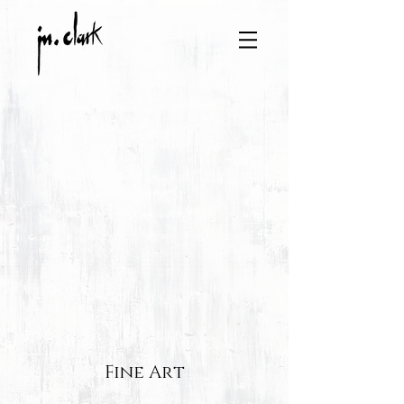
Fine Art